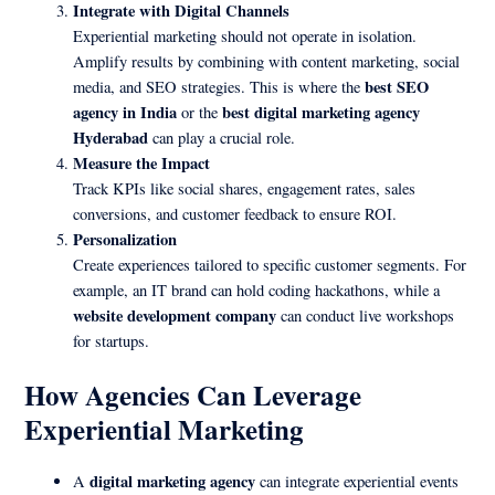
Integrate with Digital Channels
Experiential marketing should not operate in isolation.
Amplify results by combining with content marketing, social
best SEO
media, and SEO strategies. This is where the
agency in India
best digital marketing agency
or the
Hyderabad
can play a crucial role.
Measure the Impact
Track KPIs like social shares, engagement rates, sales
conversions, and customer feedback to ensure ROI.
Personalization
Create experiences tailored to specific customer segments. For
example, an IT brand can hold coding hackathons, while a
website development company
can conduct live workshops
for startups.
How Agencies Can Leverage
Experiential Marketing
digital marketing agency
A
can integrate experiential events