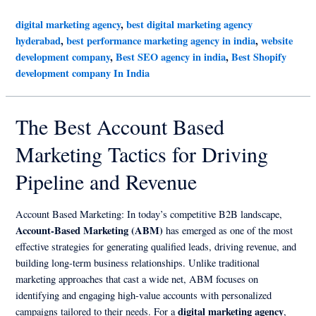
digital marketing agency
,
best digital marketing agency
hyderabad
,
best performance marketing agency in india
,
website
development company
,
Best SEO agency in india
,
Best Shopify
development company In India
The Best Account Based
Marketing Tactics for Driving
Pipeline and Revenue
Account Based Marketing: In today’s competitive B2B landscape,
Account-Based Marketing (ABM)
has emerged as one of the most
effective strategies for generating qualified leads, driving revenue, and
building long-term business relationships. Unlike traditional
marketing approaches that cast a wide net, ABM focuses on
identifying and engaging high-value accounts with personalized
digital marketing agency
campaigns tailored to their needs. For a
,