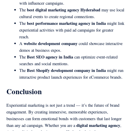
with influencer campaigns.
best digital marketing agency Hyderabad
The
may use local
cultural events to create regional connections.
best performance marketing agency in India
The
might link
experiential activities with paid ad campaigns for greater
reach.
website development company
A
could showcase interactive
demos at business expos.
Best SEO agency in India
The
can optimize event-related
searches and social mentions.
Best Shopify development company in India
The
might run
interactive product launch experiences for eCommerce brands.
Conclusion
Experiential marketing is not just a trend — it’s the future of brand
engagement. By creating immersive, memorable experiences,
businesses can form emotional bonds with customers that last longer
digital marketing agency
than any ad campaign. Whether you are a
,