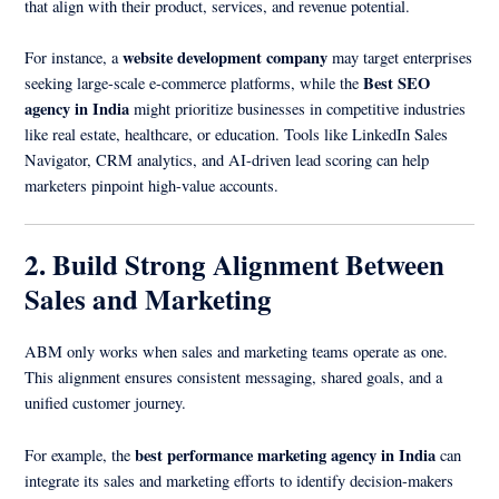
that align with their product, services, and revenue potential.
website development company
For instance, a
may target enterprises
Best SEO
seeking large-scale e-commerce platforms, while the
agency in India
might prioritize businesses in competitive industries
like real estate, healthcare, or education. Tools like LinkedIn Sales
Navigator, CRM analytics, and AI-driven lead scoring can help
marketers pinpoint high-value accounts.
2. Build Strong Alignment Between
Sales and Marketing
ABM only works when sales and marketing teams operate as one.
This alignment ensures consistent messaging, shared goals, and a
unified customer journey.
best performance marketing agency in India
For example, the
can
integrate its sales and marketing efforts to identify decision-makers