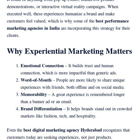
demonstrations, or interactive virtual reality campaigns. When
executed well, these experiences humanize a brand and make
best performance
customers feel valued, which is why some of the
marketing agencies in India
are incorporating this strategy for their
clients.
Why Experiential Marketing Matters
Emotional Connection
– It builds trust and human
connection, which is more impactful than generic ads.
Word-of-Mouth
– People are more likely to share unique
experiences with friends, both offline and on social media.
Memorability
– A great experience is remembered longer
than a banner ad or an email.
Brand Differentiation
– It helps brands stand out in crowded
markets like fashion, tech, and hospitality.
best digital marketing agency Hyderabad
Even the
recognizes that
customers today are seeking experiences, not just products.