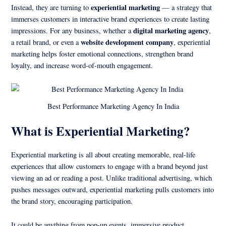
experiential marketing
Instead, they are turning to
— a strategy that
immerses customers in interactive brand experiences to create lasting
digital marketing agency
impressions. For any business, whether a
,
website development company
a retail brand, or even a
, experiential
marketing helps foster emotional connections, strengthen brand
loyalty, and increase word-of-mouth engagement.
Best Performance Marketing Agency In India
What is Experiential Marketing?
Experiential marketing is all about creating memorable, real-life
experiences that allow customers to engage with a brand beyond just
viewing an ad or reading a post. Unlike traditional advertising, which
pushes messages outward, experiential marketing pulls customers into
the brand story, encouraging participation.
It could be anything from pop-up events, immersive product