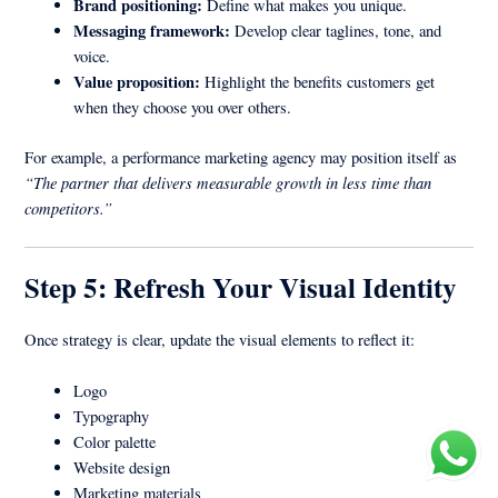
Brand positioning:
Define what makes you unique.
Messaging framework:
Develop clear taglines, tone, and
voice.
Value proposition:
Highlight the benefits customers get
when they choose you over others.
For example, a performance marketing agency may position itself as
“The partner that delivers measurable growth in less time than
competitors.”
Step 5: Refresh Your Visual Identity
Once strategy is clear, update the visual elements to reflect it:
Logo
Typography
Color palette
Website design
Marketing materials