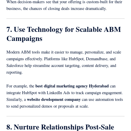
When decision-makers see that your offering is custom-built for their
business, the chances of closing deals increase dramatically.
7. Use Technology for Scalable ABM
Campaigns
Modern ABM tools make it easier to manage, personalize, and scale
campaigns effectively. Platforms like HubSpot, Demandbase, and
Salesforce help streamline account targeting, content delivery, and
reporting.
best digital marketing agency Hyderabad
For example, the
can
integrate HubSpot with LinkedIn Ads to track campaign engagement.
website development company
Similarly, a
can use automation tools
to send personalized demos or proposals at scale.
8. Nurture Relationships Post-Sale