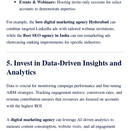
Events & Webinars:
Hosting invite-only sessions for select
accounts to demonstrate expertise.
best digital marketing agency Hyderabad
For example, the
can
combine targeted LinkedIn ads with tailored webinar invitations,
Best SEO agency in India
while the
can run remarketing ads
showcasing ranking improvements for specific industries.
5. Invest in Data-Driven Insights and
Analytics
Data is crucial for monitoring campaign performance and fine-tuning
ABM strategies. Tracking engagement metrics, conversion rates, and
revenue contribution ensures that resources are focused on accounts
with the highest ROI.
digital marketing agency
A
can leverage AI-driven analytics to
measure content consumption, website visits, and ad engagement