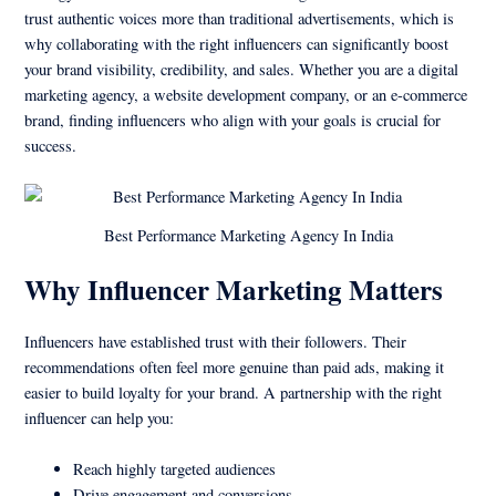
trust authentic voices more than traditional advertisements, which is
why collaborating with the right influencers can significantly boost
your brand visibility, credibility, and sales. Whether you are a digital
marketing agency, a website development company, or an e-commerce
brand, finding influencers who align with your goals is crucial for
success.
Best Performance Marketing Agency In India
Why Influencer Marketing Matters
Influencers have established trust with their followers. Their
recommendations often feel more genuine than paid ads, making it
easier to build loyalty for your brand. A partnership with the right
influencer can help you:
Reach highly targeted audiences
Drive engagement and conversions