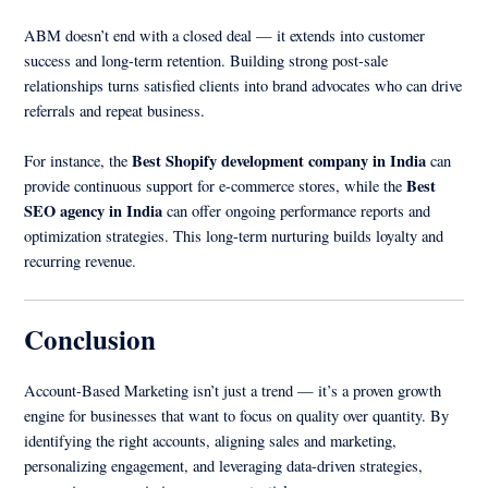
ABM doesn’t end with a closed deal — it extends into customer
success and long-term retention. Building strong post-sale
relationships turns satisfied clients into brand advocates who can drive
referrals and repeat business.
Best Shopify development company in India
For instance, the
can
Best
provide continuous support for e-commerce stores, while the
SEO agency in India
can offer ongoing performance reports and
optimization strategies. This long-term nurturing builds loyalty and
recurring revenue.
Conclusion
Account-Based Marketing isn’t just a trend — it’s a proven growth
engine for businesses that want to focus on quality over quantity. By
identifying the right accounts, aligning sales and marketing,
personalizing engagement, and leveraging data-driven strategies,