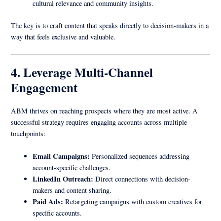
cultural relevance and community insights.
The key is to craft content that speaks directly to decision-makers in a
way that feels exclusive and valuable.
4. Leverage Multi-Channel
Engagement
ABM thrives on reaching prospects where they are most active. A
successful strategy requires engaging accounts across multiple
touchpoints:
Email Campaigns:
Personalized sequences addressing
account-specific challenges.
LinkedIn Outreach:
Direct connections with decision-
makers and content sharing.
Paid Ads:
Retargeting campaigns with custom creatives for
specific accounts.