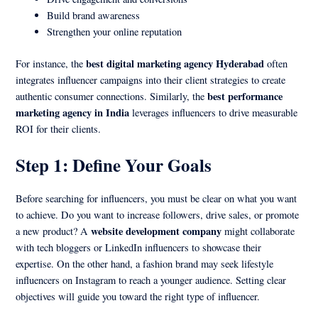
Build brand awareness
Strengthen your online reputation
best digital marketing agency Hyderabad
For instance, the
often
integrates influencer campaigns into their client strategies to create
best performance
authentic consumer connections. Similarly, the
marketing agency in India
leverages influencers to drive measurable
ROI for their clients.
Step 1: Define Your Goals
Before searching for influencers, you must be clear on what you want
to achieve. Do you want to increase followers, drive sales, or promote
website development company
a new product? A
might collaborate
with tech bloggers or LinkedIn influencers to showcase their
expertise. On the other hand, a fashion brand may seek lifestyle
influencers on Instagram to reach a younger audience. Setting clear
objectives will guide you toward the right type of influencer.