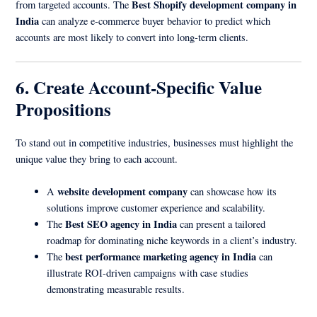
Best Shopify development company in
from targeted accounts. The
India
can analyze e-commerce buyer behavior to predict which
accounts are most likely to convert into long-term clients.
6. Create Account-Specific Value
Propositions
To stand out in competitive industries, businesses must highlight the
unique value they bring to each account.
website development company
A
can showcase how its
solutions improve customer experience and scalability.
Best SEO agency in India
The
can present a tailored
roadmap for dominating niche keywords in a client’s industry.
best performance marketing agency in India
The
can
illustrate ROI-driven campaigns with case studies
demonstrating measurable results.