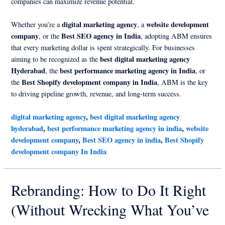
companies can maximize revenue potential.
digital marketing agency
website development
Whether you’re a
, a
company
Best SEO agency in India
, or the
, adopting ABM ensures
that every marketing dollar is spent strategically. For businesses
best digital marketing agency
aiming to be recognized as the
Hyderabad
best performance marketing agency in India
, the
, or
Best Shopify development company in India
the
, ABM is the key
to driving pipeline growth, revenue, and long-term success.
digital marketing agency
,
best digital marketing agency
hyderabad
,
best performance marketing agency in india
,
website
development company
,
Best SEO agency in india
,
Best Shopify
development company In India
Rebranding: How to Do It Right
(Without Wrecking What You’ve