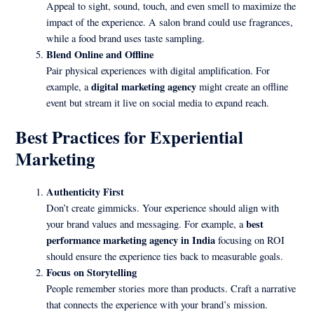
Appeal to sight, sound, touch, and even smell to maximize the
impact of the experience. A salon brand could use fragrances,
while a food brand uses taste sampling.
Blend Online and Offline
Pair physical experiences with digital amplification. For
digital marketing agency
example, a
might create an offline
event but stream it live on social media to expand reach.
Best Practices for Experiential
Marketing
Authenticity First
Don’t create gimmicks. Your experience should align with
best
your brand values and messaging. For example, a
performance marketing agency in India
focusing on ROI
should ensure the experience ties back to measurable goals.
Focus on Storytelling
People remember stories more than products. Craft a narrative
that connects the experience with your brand’s mission.