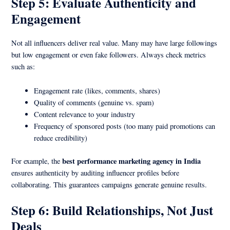
Step 5: Evaluate Authenticity and
Engagement
Not all influencers deliver real value. Many may have large followings
but low engagement or even fake followers. Always check metrics
such as:
Engagement rate (likes, comments, shares)
Quality of comments (genuine vs. spam)
Content relevance to your industry
Frequency of sponsored posts (too many paid promotions can
reduce credibility)
best performance marketing agency in India
For example, the
ensures authenticity by auditing influencer profiles before
collaborating. This guarantees campaigns generate genuine results.
Step 6: Build Relationships, Not Just
Deals