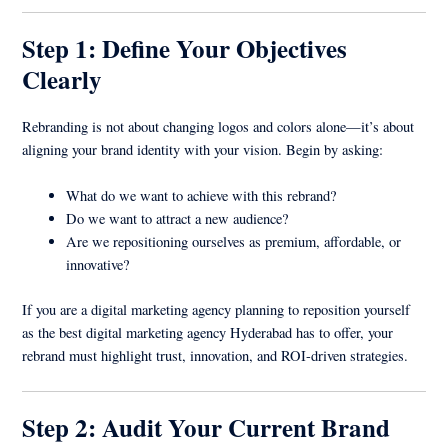
Step 1: Define Your Objectives
Clearly
Rebranding is not about changing logos and colors alone—it’s about
aligning your brand identity with your vision. Begin by asking:
What do we want to achieve with this rebrand?
Do we want to attract a new audience?
Are we repositioning ourselves as premium, affordable, or
innovative?
If you are a digital marketing agency planning to reposition yourself
as the best digital marketing agency Hyderabad has to offer, your
rebrand must highlight trust, innovation, and ROI-driven strategies.
Step 2: Audit Your Current Brand