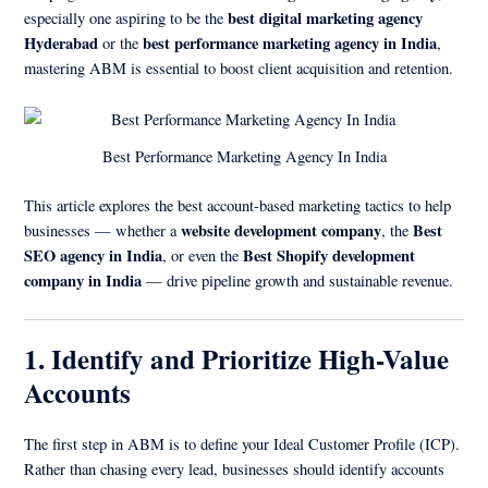
best digital marketing agency
especially one aspiring to be the
Hyderabad
best performance marketing agency in India
or the
,
mastering ABM is essential to boost client acquisition and retention.
Best Performance Marketing Agency In India
This article explores the best account-based marketing tactics to help
website development company
Best
businesses — whether a
, the
SEO agency in India
Best Shopify development
, or even the
company in India
— drive pipeline growth and sustainable revenue.
1. Identify and Prioritize High-Value
Accounts
The first step in ABM is to define your Ideal Customer Profile (ICP).
Rather than chasing every lead, businesses should identify accounts