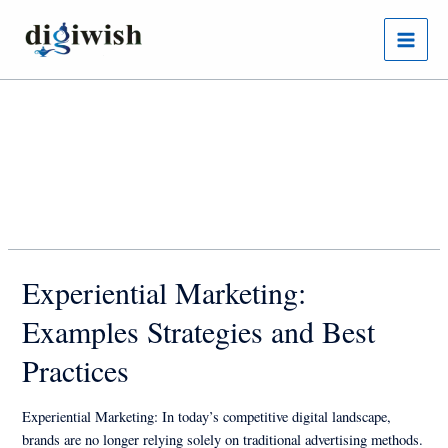
Skip
Posts
Main
to
pagination
Menu
content
Author name: Digiwish
Experiential Marketing:
Examples Strategies and Best
Practices
Experiential Marketing: In today’s competitive digital landscape,
brands are no longer relying solely on traditional advertising methods.