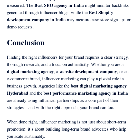
Best SEO agency in India
measured. The
might monitor backlinks
Best Shopify
generated through influencer blogs, while the
development company in India
may measure new store sign-ups or
demo requests.
Conclusion
Finding the right influencers for your brand requires a clear strategy,
thorough research, and a focus on authenticity. Whether you are a
digital marketing agency
website development company
, a
, or an
e-commerce brand, influencer marketing can play a pivotal role in
best digital marketing agency
business growth. Agencies like the
Hyderabad
best performance marketing agency in India
and the
are already using influencer partnerships as a core part of their
strategies—and with the right approach, your brand can too.
When done right, influencer marketing is not just about short-term
promotion; it’s about building long-term brand advocates who help
you scale sustainably.