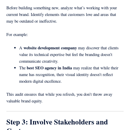
Before building something new, analyze what’s working with your
current brand. Identify elements that customers love and areas that
may be outdated or ineffective.
For example:
website development company
A
may discover that clients
value its technical expertise but feel the branding doesn’t
communicate creativity.
best SEO agency in India
The
may realize that while their
name has recognition, their visual identity doesn’t reflect
modern digital excellence.
This audit ensures that while you refresh, you don’t throw away
valuable brand equity.
Step 3: Involve Stakeholders and