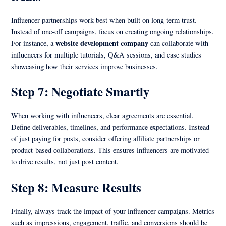
Influencer partnerships work best when built on long-term trust.
Instead of one-off campaigns, focus on creating ongoing relationships.
website development company
For instance, a
can collaborate with
influencers for multiple tutorials, Q&A sessions, and case studies
showcasing how their services improve businesses.
Step 7: Negotiate Smartly
When working with influencers, clear agreements are essential.
Define deliverables, timelines, and performance expectations. Instead
of just paying for posts, consider offering affiliate partnerships or
product-based collaborations. This ensures influencers are motivated
to drive results, not just post content.
Step 8: Measure Results
Finally, always track the impact of your influencer campaigns. Metrics
such as impressions, engagement, traffic, and conversions should be