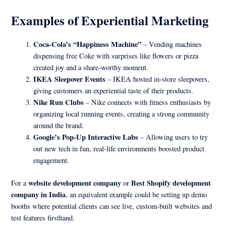
Examples of Experiential Marketing
Coca-Cola’s “Happiness Machine”
– Vending machines
dispensing free Coke with surprises like flowers or pizza
created joy and a share-worthy moment.
IKEA Sleepover Events
– IKEA hosted in-store sleepovers,
giving customers an experiential taste of their products.
Nike Run Clubs
– Nike connects with fitness enthusiasts by
organizing local running events, creating a strong community
around the brand.
Google’s Pop-Up Interactive Labs
– Allowing users to try
out new tech in fun, real-life environments boosted product
engagement.
website development company
Best Shopify development
For a
or
company in India
, an equivalent example could be setting up demo
booths where potential clients can see live, custom-built websites and
test features firsthand.