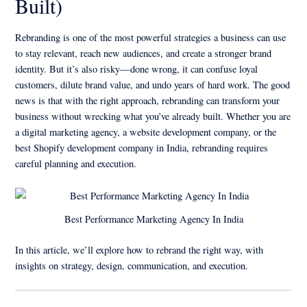
Built)
Rebranding is one of the most powerful strategies a business can use
to stay relevant, reach new audiences, and create a stronger brand
identity. But it’s also risky—done wrong, it can confuse loyal
customers, dilute brand value, and undo years of hard work. The good
news is that with the right approach, rebranding can transform your
business without wrecking what you’ve already built. Whether you are
a digital marketing agency, a website development company, or the
best Shopify development company in India, rebranding requires
careful planning and execution.
Best Performance Marketing Agency In India
In this article, we’ll explore how to rebrand the right way, with
insights on strategy, design, communication, and execution.