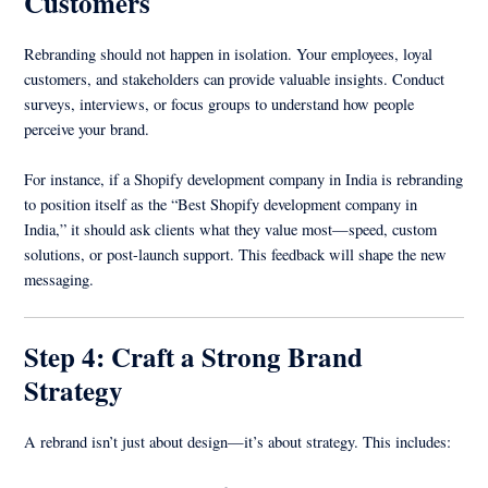
Customers
Rebranding should not happen in isolation. Your employees, loyal
customers, and stakeholders can provide valuable insights. Conduct
surveys, interviews, or focus groups to understand how people
perceive your brand.
For instance, if a Shopify development company in India is rebranding
to position itself as the “Best Shopify development company in
India,” it should ask clients what they value most—speed, custom
solutions, or post-launch support. This feedback will shape the new
messaging.
Step 4: Craft a Strong Brand
Strategy
A rebrand isn’t just about design—it’s about strategy. This includes: