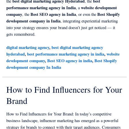
best digital marketing agency Hyderabad
best
the
, the
performance marketing agency in India
website development
, a
company
Best SEO agency in India
Best Shopify
, the
, or even the
development company in India
, integrating experiential marketing
into your strategy ensures your brand doesn’t just get noticed — it
gets remembered.
digital marketing agency
,
best digital marketing agency
hyderabad
,
best performance marketing agency in india
,
website
development company
,
Best SEO agency in india
,
Best Shopify
development company In India
How to Find Influencers for Your
Brand
How to Find Influencers for Your Brand: In today’s competitive
business landscape, influencer marketing has emerged as a powerful
strategy for brands to connect with their target audiences. Consumers