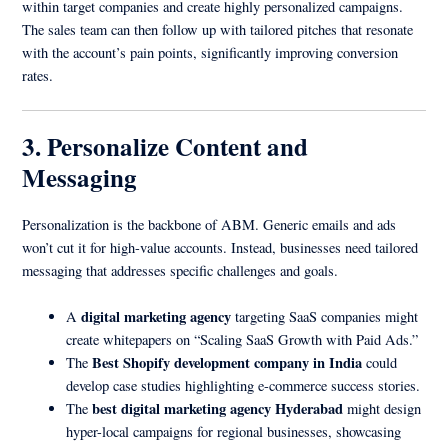
within target companies and create highly personalized campaigns.
The sales team can then follow up with tailored pitches that resonate
with the account’s pain points, significantly improving conversion
rates.
3. Personalize Content and
Messaging
Personalization is the backbone of ABM. Generic emails and ads
won’t cut it for high-value accounts. Instead, businesses need tailored
messaging that addresses specific challenges and goals.
digital marketing agency
A
targeting SaaS companies might
create whitepapers on “Scaling SaaS Growth with Paid Ads.”
Best Shopify development company in India
The
could
develop case studies highlighting e-commerce success stories.
best digital marketing agency Hyderabad
The
might design
hyper-local campaigns for regional businesses, showcasing