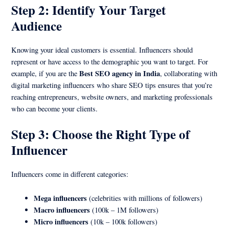
Step 2: Identify Your Target
Audience
Knowing your ideal customers is essential. Influencers should
represent or have access to the demographic you want to target. For
Best SEO agency in India
example, if you are the
, collaborating with
digital marketing influencers who share SEO tips ensures that you’re
reaching entrepreneurs, website owners, and marketing professionals
who can become your clients.
Step 3: Choose the Right Type of
Influencer
Influencers come in different categories:
Mega influencers
(celebrities with millions of followers)
Macro influencers
(100k – 1M followers)
Micro influencers
(10k – 100k followers)