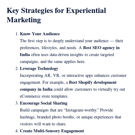
Key Strategies for Experiential
Marketing
Know Your Audience
The first step is to deeply understand your audience — their
Best SEO agency in
preferences, lifestyles, and needs. A
India
often uses data-driven insights to create targeted
campaigns, and the same applies here.
Leverage Technology
Incorporating AR, VR, or interactive apps enhances customer
Best Shopify development
engagement. For example, a
company in India
could allow customers to virtually try out
eCommerce store templates.
Encourage Social Sharing
Build campaigns that are “Instagram-worthy.” Provide
hashtags, branded photo booths, or unique experiences that
visitors will want to share.
Create Multi-Sensory Engagement