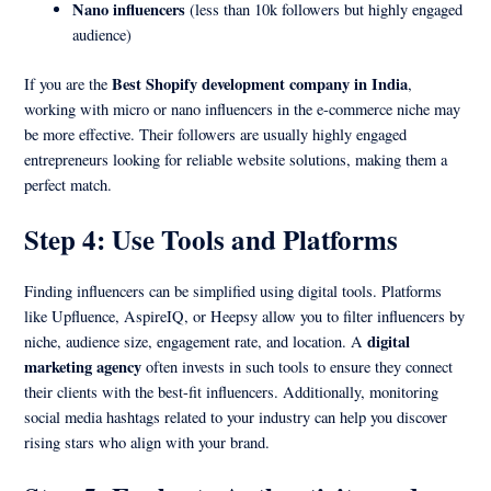
Nano influencers
(less than 10k followers but highly engaged
audience)
Best Shopify development company in India
If you are the
,
working with micro or nano influencers in the e-commerce niche may
be more effective. Their followers are usually highly engaged
entrepreneurs looking for reliable website solutions, making them a
perfect match.
Step 4: Use Tools and Platforms
Finding influencers can be simplified using digital tools. Platforms
like Upfluence, AspireIQ, or Heepsy allow you to filter influencers by
digital
niche, audience size, engagement rate, and location. A
marketing agency
often invests in such tools to ensure they connect
their clients with the best-fit influencers. Additionally, monitoring
social media hashtags related to your industry can help you discover
rising stars who align with your brand.