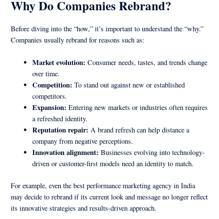
Why Do Companies Rebrand?
Before diving into the “how,” it’s important to understand the “why.”
Companies usually rebrand for reasons such as:
Market evolution:
Consumer needs, tastes, and trends change
over time.
Competition:
To stand out against new or established
competitors.
Expansion:
Entering new markets or industries often requires
a refreshed identity.
Reputation repair:
A brand refresh can help distance a
company from negative perceptions.
Innovation alignment:
Businesses evolving into technology-
driven or customer-first models need an identity to match.
For example, even the best performance marketing agency in India
may decide to rebrand if its current look and message no longer reflect
its innovative strategies and results-driven approach.