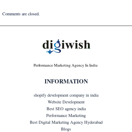
Comments are closed.
Performance Marketing Agency In India
INFORMATION
shopify development company in india
Website Development
Best SEO agency india
Performance Marketing
Best Digital Marketing Agency Hyderabad
Blogs