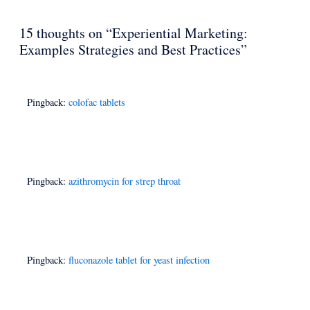
15 thoughts on “Experiential Marketing:
Examples Strategies and Best Practices”
Pingback:
colofac tablets
Pingback:
azithromycin for strep throat
Pingback:
fluconazole tablet for yeast infection