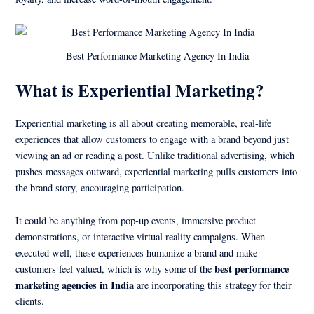
Best Performance Marketing Agency In India
What is Experiential Marketing?
Experiential marketing is all about creating memorable, real-life
experiences that allow customers to engage with a brand beyond just
viewing an ad or reading a post. Unlike traditional advertising, which
pushes messages outward, experiential marketing pulls customers into
the brand story, encouraging participation.
It could be anything from pop-up events, immersive product
demonstrations, or interactive virtual reality campaigns. When
executed well, these experiences humanize a brand and make
best performance
customers feel valued, which is why some of the
marketing agencies in India
are incorporating this strategy for their
clients.