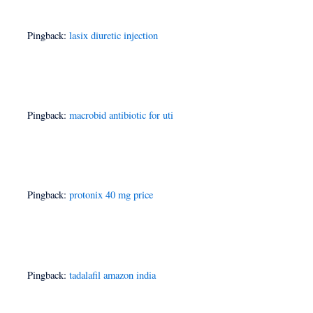
Pingback:
lasix diuretic injection
Pingback:
macrobid antibiotic for uti
Pingback:
protonix 40 mg price
Pingback:
tadalafil amazon india