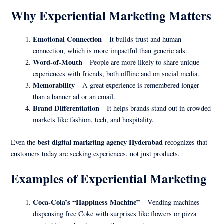
Why Experiential Marketing Matters
Emotional Connection
– It builds trust and human
connection, which is more impactful than generic ads.
Word-of-Mouth
– People are more likely to share unique
experiences with friends, both offline and on social media.
Memorability
– A great experience is remembered longer
than a banner ad or an email.
Brand Differentiation
– It helps brands stand out in crowded
markets like fashion, tech, and hospitality.
best digital marketing agency Hyderabad
Even the
recognizes that
customers today are seeking experiences, not just products.
Examples of Experiential Marketing
Coca-Cola’s “Happiness Machine”
– Vending machines
dispensing free Coke with surprises like flowers or pizza