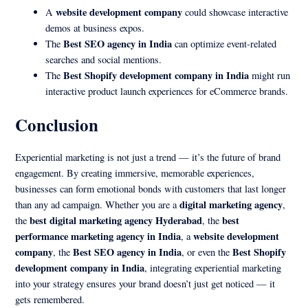
website development company
A
could showcase interactive
demos at business expos.
Best SEO agency in India
The
can optimize event-related
searches and social mentions.
Best Shopify development company in India
The
might run
interactive product launch experiences for eCommerce brands.
Conclusion
Experiential marketing is not just a trend — it’s the future of brand
engagement. By creating immersive, memorable experiences,
businesses can form emotional bonds with customers that last longer
digital marketing agency
than any ad campaign. Whether you are a
,
best digital marketing agency Hyderabad
best
the
, the
performance marketing agency in India
website development
, a
company
Best SEO agency in India
Best Shopify
, the
, or even the
development company in India
, integrating experiential marketing
into your strategy ensures your brand doesn’t just get noticed — it
gets remembered.