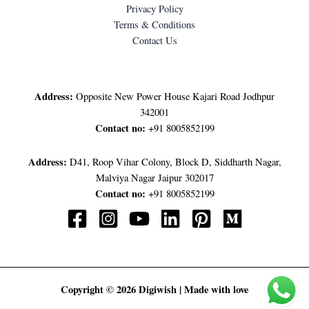
Privacy Policy
Terms & Conditions
Contact Us
LET'S GET IN TOUCH
Address:
Opposite New Power House Kajari Road Jodhpur
342001
Contact no:
+91 8005852199
Address:
D41, Roop Vihar Colony, Block D, Siddharth Nagar,
Malviya Nagar Jaipur 302017
Contact no:
+91 8005852199
Copyright © 2026 Digiwish | Made with love