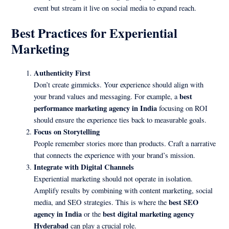
event but stream it live on social media to expand reach.
Best Practices for Experiential
Marketing
Authenticity First
Don’t create gimmicks. Your experience should align with
best
your brand values and messaging. For example, a
performance marketing agency in India
focusing on ROI
should ensure the experience ties back to measurable goals.
Focus on Storytelling
People remember stories more than products. Craft a narrative
that connects the experience with your brand’s mission.
Integrate with Digital Channels
Experiential marketing should not operate in isolation.
Amplify results by combining with content marketing, social
best SEO
media, and SEO strategies. This is where the
agency in India
best digital marketing agency
or the
Hyderabad
can play a crucial role.