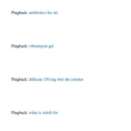
Pingback:
antibiotics for uti
Pingback:
vibramycin gel
Pingback:
diflucan 150 mg over the counter
Pingback:
what is zoloft for