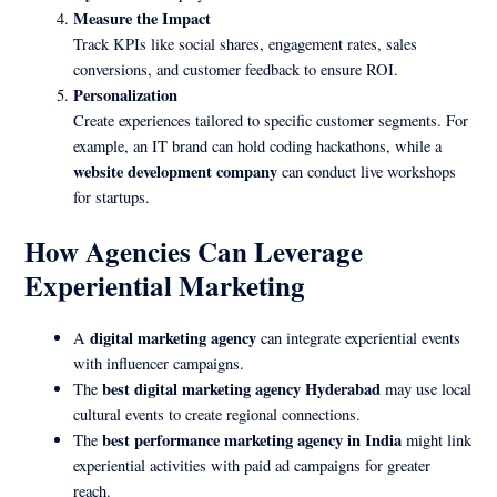
Measure the Impact
Track KPIs like social shares, engagement rates, sales
conversions, and customer feedback to ensure ROI.
Personalization
Create experiences tailored to specific customer segments. For
example, an IT brand can hold coding hackathons, while a
website development company
can conduct live workshops
for startups.
How Agencies Can Leverage
Experiential Marketing
digital marketing agency
A
can integrate experiential events
with influencer campaigns.
best digital marketing agency Hyderabad
The
may use local
cultural events to create regional connections.
best performance marketing agency in India
The
might link
experiential activities with paid ad campaigns for greater
reach.