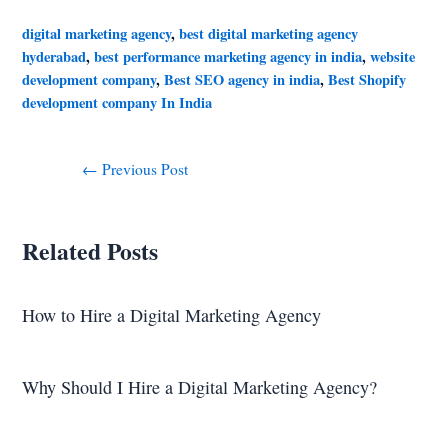
digital marketing agency
,
best digital marketing agency
hyderabad
,
best performance marketing agency in india
,
website
development company
,
Best SEO agency in india
,
Best Shopify
development company In India
←
Previous Post
Related Posts
How to Hire a Digital Marketing Agency
Why Should I Hire a Digital Marketing Agency?