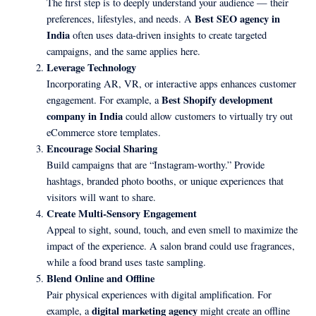
The first step is to deeply understand your audience — their
Best SEO agency in
preferences, lifestyles, and needs. A
India
often uses data-driven insights to create targeted
campaigns, and the same applies here.
Leverage Technology
Incorporating AR, VR, or interactive apps enhances customer
Best Shopify development
engagement. For example, a
company in India
could allow customers to virtually try out
eCommerce store templates.
Encourage Social Sharing
Build campaigns that are “Instagram-worthy.” Provide
hashtags, branded photo booths, or unique experiences that
visitors will want to share.
Create Multi-Sensory Engagement
Appeal to sight, sound, touch, and even smell to maximize the
impact of the experience. A salon brand could use fragrances,
while a food brand uses taste sampling.
Blend Online and Offline
Pair physical experiences with digital amplification. For
digital marketing agency
example, a
might create an offline