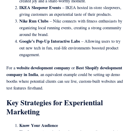
created joy and a share-worthy moment.
IKEA Sleepover Events
– IKEA hosted in-store sleepovers,
giving customers an experiential taste of their products.
Nike Run Clubs
– Nike connects with fitness enthusiasts by
organizing local running events, creating a strong community
around the brand.
Google’s Pop-Up Interactive Labs
– Allowing users to try
out new tech in fun, real-life environments boosted product
engagement.
website development company
Best Shopify development
For a
or
company in India
, an equivalent example could be setting up demo
booths where potential clients can see live, custom-built websites and
test features firsthand.
Key Strategies for Experiential
Marketing
Know Your Audience