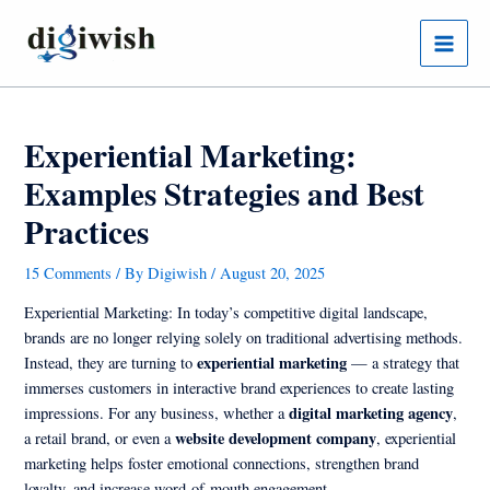
Skip
Post
Main
to
navigation
Menu
content
Experiential Marketing:
Examples Strategies and Best
Practices
15 Comments
/ By
Digiwish
/
August 20, 2025
Experiential Marketing: In today’s competitive digital landscape,
brands are no longer relying solely on traditional advertising methods.
experiential marketing
Instead, they are turning to
— a strategy that
immerses customers in interactive brand experiences to create lasting
digital marketing agency
impressions. For any business, whether a
,
website development company
a retail brand, or even a
, experiential
marketing helps foster emotional connections, strengthen brand
loyalty, and increase word-of-mouth engagement.