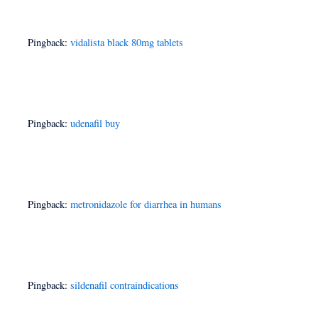
Pingback:
vidalista black 80mg tablets
Pingback:
udenafil buy
Pingback:
metronidazole for diarrhea in humans
Pingback:
sildenafil contraindications