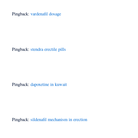
Pingback:
vardenafil dosage
Pingback:
stendra erectile pills
Pingback:
dapoxetine in kuwait
Pingback:
sildenafil mechanism in erection