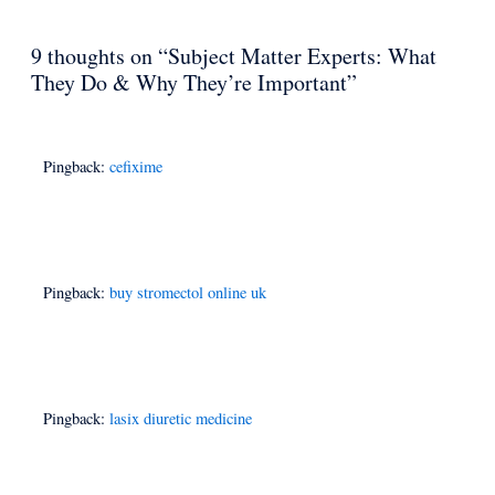
9 thoughts on “Subject Matter Experts: What
They Do & Why They’re Important”
Pingback:
cefixime
Pingback:
buy stromectol online uk
Pingback:
lasix diuretic medicine