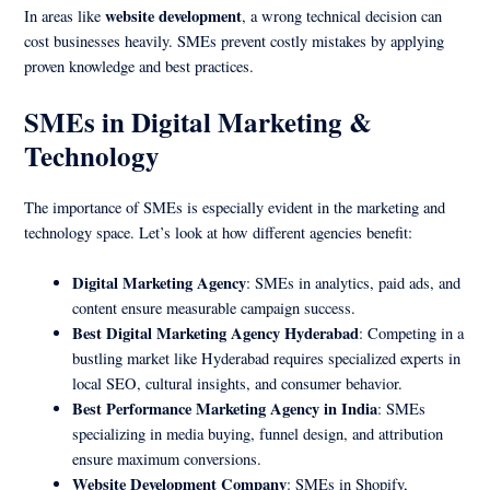
website development
In areas like
, a wrong technical decision can
cost businesses heavily. SMEs prevent costly mistakes by applying
proven knowledge and best practices.
SMEs in Digital Marketing &
Technology
The importance of SMEs is especially evident in the marketing and
technology space. Let’s look at how different agencies benefit:
Digital Marketing Agency
: SMEs in analytics, paid ads, and
content ensure measurable campaign success.
Best Digital Marketing Agency Hyderabad
: Competing in a
bustling market like Hyderabad requires specialized experts in
local SEO, cultural insights, and consumer behavior.
Best Performance Marketing Agency in India
: SMEs
specializing in media buying, funnel design, and attribution
ensure maximum conversions.
Website Development Company
: SMEs in Shopify,