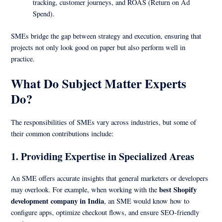
tracking, customer journeys, and ROAS (Return on Ad
Spend).
SMEs bridge the gap between strategy and execution, ensuring that
projects not only look good on paper but also perform well in
practice.
What Do Subject Matter Experts
Do?
The responsibilities of SMEs vary across industries, but some of
their common contributions include:
1.
Providing Expertise in Specialized Areas
An SME offers accurate insights that general marketers or developers
best Shopify
may overlook. For example, when working with the
development company in India
, an SME would know how to
configure apps, optimize checkout flows, and ensure SEO-friendly