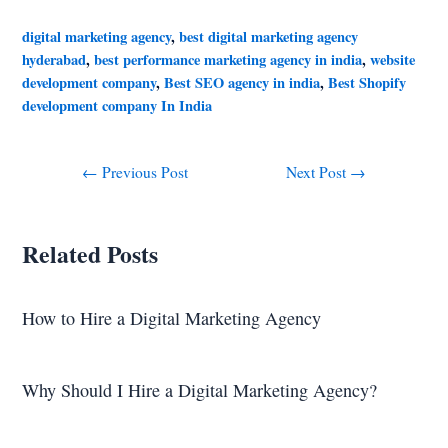
digital marketing agency
,
best digital marketing agency
hyderabad
,
best performance marketing agency in india
,
website
development company
,
Best SEO agency in india
,
Best Shopify
development company In India
←
Previous Post
Next Post
→
Related Posts
How to Hire a Digital Marketing Agency
Why Should I Hire a Digital Marketing Agency?