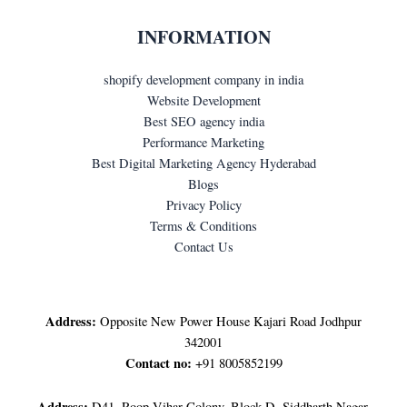
INFORMATION
shopify development company in india
Website Development
Best SEO agency india
Performance Marketing
Best Digital Marketing Agency Hyderabad
Blogs
Privacy Policy
Terms & Conditions
Contact Us
LET'S GET IN TOUCH
Address:
Opposite New Power House Kajari Road Jodhpur
342001
Contact no:
+91 8005852199
Address:
D41, Roop Vihar Colony, Block D, Siddharth Nagar,