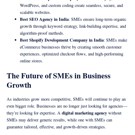
WordPress, and custom coding create seamless, secure, and
scalable websites.
Best SEO Agency in India
: SMEs ensure long-term organic
growth through keyword strategy, link-building expertise, and
algorithm-proof methods.
Best Shopify Development Company in India
: SMEs make
eCommerce businesses thrive by creating smooth customer
experiences, optimized checkout flows, and high-performing
online stores.
The Future of SMEs in Business
Growth
As industries grow more competitive, SMEs will continue to play an
even bigger role. Businesses are no longer just looking for agencies—
digital marketing agency
they’re looking for expertise. A
without
SMEs may deliver generic results, while one with SMEs can
guarantee tailored, effective, and growth-driven strategies.