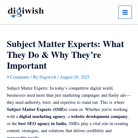
Skip
Post
Main
to
navigation
Menu
content
Subject Matter Experts: What
They Do & Why They’re
Important
9 Comments
/ By
Digiwish
/
August 20, 2025
Subject Matter Experts: In today’s competitive digital world,
businesses need more than just marketing campaigns and flashy ads—
they need authority, trust, and expertise to stand out. This is where
Subject Matter Experts (SMEs)
come in. Whether you’re working
digital marketing agency
website development company
with a
, a
,
best SEO agency in India
or the
, SMEs play a vital role in creating
content, strategies, and solutions that deliver credibility and
measurable results.