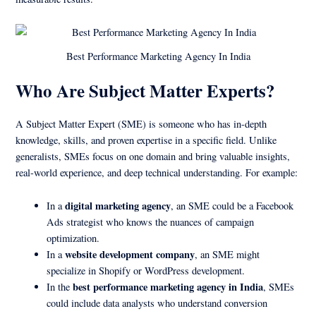
Best Performance Marketing Agency In India
Who Are Subject Matter Experts?
A Subject Matter Expert (SME) is someone who has in-depth
knowledge, skills, and proven expertise in a specific field. Unlike
generalists, SMEs focus on one domain and bring valuable insights,
real-world experience, and deep technical understanding. For example:
digital marketing agency
In a
, an SME could be a Facebook
Ads strategist who knows the nuances of campaign
optimization.
website development company
In a
, an SME might
specialize in Shopify or WordPress development.
best performance marketing agency in India
In the
, SMEs
could include data analysts who understand conversion