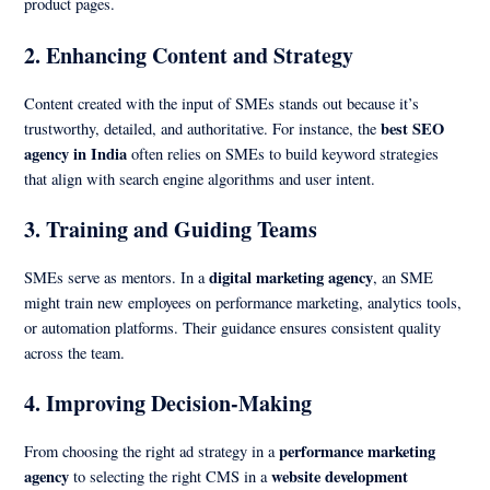
product pages.
2.
Enhancing Content and Strategy
Content created with the input of SMEs stands out because it’s
best SEO
trustworthy, detailed, and authoritative. For instance, the
agency in India
often relies on SMEs to build keyword strategies
that align with search engine algorithms and user intent.
3.
Training and Guiding Teams
digital marketing agency
SMEs serve as mentors. In a
, an SME
might train new employees on performance marketing, analytics tools,
or automation platforms. Their guidance ensures consistent quality
across the team.
4.
Improving Decision-Making
performance marketing
From choosing the right ad strategy in a
agency
website development
to selecting the right CMS in a