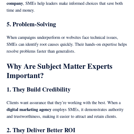
company
, SMEs help leaders make informed choices that save both
time and money.
5.
Problem-Solving
When campaigns underperform or websites face technical issues,
SMEs can identify root causes quickly. Their hands-on expertise helps
resolve problems faster than generalists.
Why Are Subject Matter Experts
Important?
1.
They Build Credibility
Clients want assurance that they’re working with the best. When a
digital marketing agency
employs SMEs, it demonstrates authority
and trustworthiness, making it easier to attract and retain clients.
2.
They Deliver Better ROI