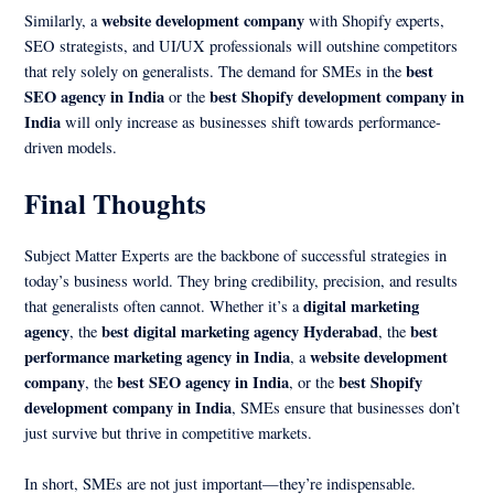
website development company
Similarly, a
with Shopify experts,
SEO strategists, and UI/UX professionals will outshine competitors
best
that rely solely on generalists. The demand for SMEs in the
SEO agency in India
best Shopify development company in
or the
India
will only increase as businesses shift towards performance-
driven models.
Final Thoughts
Subject Matter Experts are the backbone of successful strategies in
today’s business world. They bring credibility, precision, and results
digital marketing
that generalists often cannot. Whether it’s a
agency
best digital marketing agency Hyderabad
best
, the
, the
performance marketing agency in India
website development
, a
company
best SEO agency in India
best Shopify
, the
, or the
development company in India
, SMEs ensure that businesses don’t
just survive but thrive in competitive markets.
In short, SMEs are not just important—they’re indispensable.