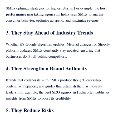
best
SMEs optimize strategies for higher returns. For example, the
performance marketing agency in India
uses SMEs to analyze
consumer behavior, optimize ad spend, and maximize revenue.
3.
They Stay Ahead of Industry Trends
Whether it’s Google algorithm updates, Meta ad changes, or Shopify
platform updates, SMEs constantly stay updated, ensuring that
businesses don’t fall behind competitors.
4.
They Strengthen Brand Authority
Brands that collaborate with SMEs produce thought leadership
content, whitepapers, and guides that establish them as industry
best SEO agency in India
leaders. For example, the
often publishes
insights from SMEs to boost its credibility.
5.
They Reduce Risks