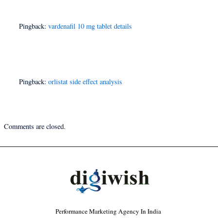
Pingback:
vardenafil 10 mg tablet details
Pingback:
orlistat side effect analysis
Comments are closed.
Performance Marketing Agency In India