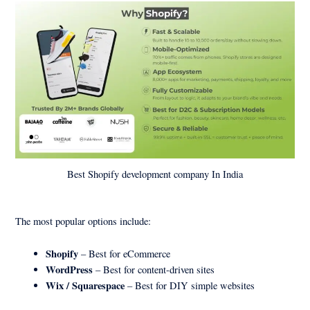
Best Shopify development company In India
The most popular options include:
Shopify
– Best for eCommerce
WordPress
– Best for content-driven sites
Wix / Squarespace
– Best for DIY simple websites