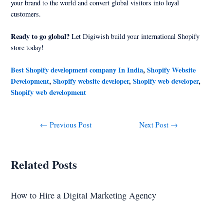
your brand to the world and convert global visitors into loyal
customers.
Ready to go global?
Let Digiwish build your international Shopify
store today!
Best Shopify development company In India
,
Shopify Website
Development
,
Shopify website developer
,
Shopify web developer
,
Shopify web development
←
Previous Post
Next Post
→
Related Posts
How to Hire a Digital Marketing Agency