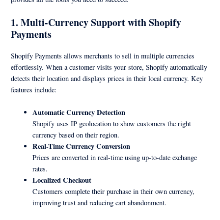
1. Multi-Currency Support with Shopify
Payments
Shopify Payments allows merchants to sell in multiple currencies
effortlessly. When a customer visits your store, Shopify automatically
detects their location and displays prices in their local currency. Key
features include:
Automatic Currency Detection
Shopify uses IP geolocation to show customers the right
currency based on their region.
Real-Time Currency Conversion
Prices are converted in real-time using up-to-date exchange
rates.
Localized Checkout
Customers complete their purchase in their own currency,
improving trust and reducing cart abandonment.