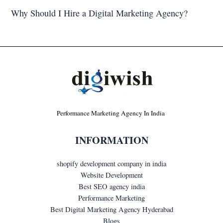
Why Should I Hire a Digital Marketing Agency?
Performance Marketing Agency In India
INFORMATION
shopify development company in india
Website Development
Best SEO agency india
Performance Marketing
Best Digital Marketing Agency Hyderabad
Blogs