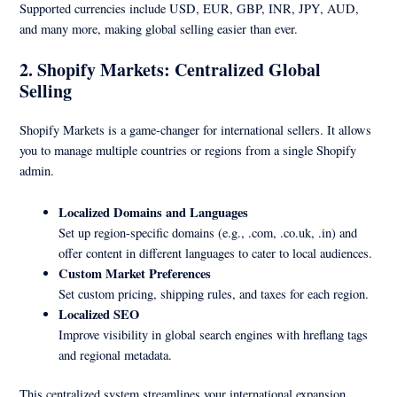
Supported currencies include USD, EUR, GBP, INR, JPY, AUD,
and many more, making global selling easier than ever.
2. Shopify Markets: Centralized Global
Selling
Shopify Markets is a game-changer for international sellers. It allows
you to manage multiple countries or regions from a single Shopify
admin.
Localized Domains and Languages
Set up region-specific domains (e.g., .com, .co.uk, .in) and
offer content in different languages to cater to local audiences.
Custom Market Preferences
Set custom pricing, shipping rules, and taxes for each region.
Localized SEO
Improve visibility in global search engines with hreflang tags
and regional metadata.
This centralized system streamlines your international expansion