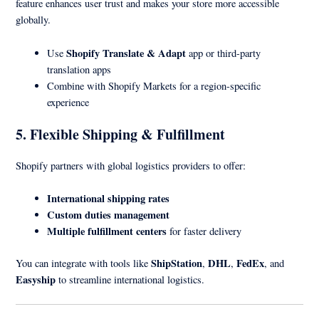
feature enhances user trust and makes your store more accessible
globally.
Shopify Translate & Adapt
Use
app or third-party
translation apps
Combine with Shopify Markets for a region-specific
experience
5. Flexible Shipping & Fulfillment
Shopify partners with global logistics providers to offer:
International shipping rates
Custom duties management
Multiple fulfillment centers
for faster delivery
ShipStation
DHL
FedEx
You can integrate with tools like
,
,
, and
Easyship
to streamline international logistics.