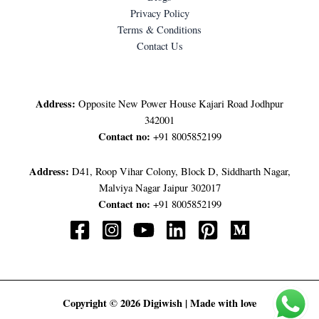
Privacy Policy
Terms & Conditions
Contact Us
LET'S GET IN TOUCH
Address:
Opposite New Power House Kajari Road Jodhpur
342001
Contact no:
+91 8005852199
Address:
D41, Roop Vihar Colony, Block D, Siddharth Nagar,
Malviya Nagar Jaipur 302017
Contact no:
+91 8005852199
Copyright © 2026 Digiwish | Made with love