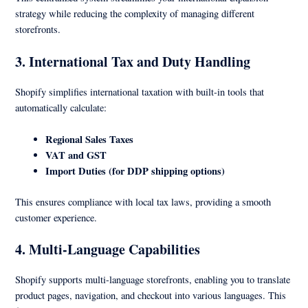
strategy while reducing the complexity of managing different
storefronts.
3. International Tax and Duty Handling
Shopify simplifies international taxation with built-in tools that
automatically calculate:
Regional Sales Taxes
VAT and GST
Import Duties (for DDP shipping options)
This ensures compliance with local tax laws, providing a smooth
customer experience.
4. Multi-Language Capabilities
Shopify supports multi-language storefronts, enabling you to translate
product pages, navigation, and checkout into various languages. This