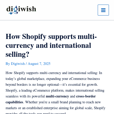
Skip
Post
Main
to
navigation
Menu
content
How Shopify supports multi-
currency and international
selling?
By
Digiwish
/
August 7, 2025
How Shopify supports multi-currency and international selling: In
today’s global marketplace, expanding your eCommerce business
beyond borders is no longer optional—it’s essential for growth.
Shopify, a leading eCommerce platform, makes international selling
multi-currency
cross-border
seamless with its powerful
and
capabilities
. Whether you’re a small brand planning to reach new
markets or an established enterprise aiming for global scale, Shopify
provides all the tools you need to succeed.