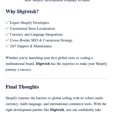
Why Digiwish?
✅ Expert Shopify Developers
✅ Customized Store Localization
✅ Currency and Language Integrations
✅ Cross-Border SEO & Conversion Strategy
✅ 24/7 Support & Maintenance
Whether you’re launching your first global store or scaling a
Digiwish
multinational brand,
has the expertise to make your Shopify
journey a success.
Final Thoughts
Shopify removes the barriers to global selling with its robust multi-
currency, multi-language, and international commerce tools. With the
Digiwish
right development partner like
, you can confidently take