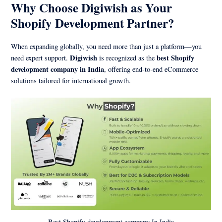
Why Choose Digiwish as Your
Shopify Development Partner?
When expanding globally, you need more than just a platform—you
Digiwish
best Shopify
need expert support.
is recognized as the
development company in India
, offering end-to-end eCommerce
solutions tailored for international growth.
Best Shopify development company In India