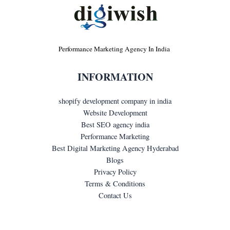
Performance Marketing Agency In India
INFORMATION
shopify development company in india
Website Development
Best SEO agency india
Performance Marketing
Best Digital Marketing Agency Hyderabad
Blogs
Privacy Policy
Terms & Conditions
Contact Us
LET'S GET IN TOUCH