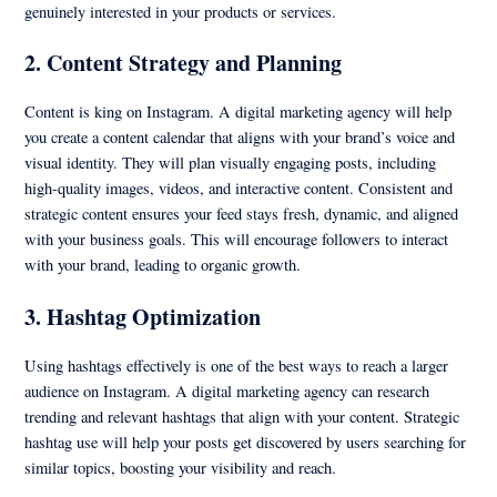
genuinely interested in your products or services.
2.
Content Strategy and Planning
Content is king on Instagram. A digital marketing agency will help
you create a content calendar that aligns with your brand’s voice and
visual identity. They will plan visually engaging posts, including
high-quality images, videos, and interactive content. Consistent and
strategic content ensures your feed stays fresh, dynamic, and aligned
with your business goals. This will encourage followers to interact
with your brand, leading to organic growth.
3.
Hashtag Optimization
Using hashtags effectively is one of the best ways to reach a larger
audience on Instagram. A digital marketing agency can research
trending and relevant hashtags that align with your content. Strategic
hashtag use will help your posts get discovered by users searching for
similar topics, boosting your visibility and reach.