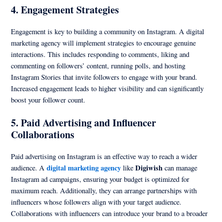
4.
Engagement Strategies
Engagement is key to building a community on Instagram. A digital
marketing agency will implement strategies to encourage genuine
interactions. This includes responding to comments, liking and
commenting on followers’ content, running polls, and hosting
Instagram Stories that invite followers to engage with your brand.
Increased engagement leads to higher visibility and can significantly
boost your follower count.
5.
Paid Advertising and Influencer
Collaborations
Paid advertising on Instagram is an effective way to reach a wider
digital marketing agency
Digiwish
audience. A
like
can manage
Instagram ad campaigns, ensuring your budget is optimized for
maximum reach. Additionally, they can arrange partnerships with
influencers whose followers align with your target audience.
Collaborations with influencers can introduce your brand to a broader