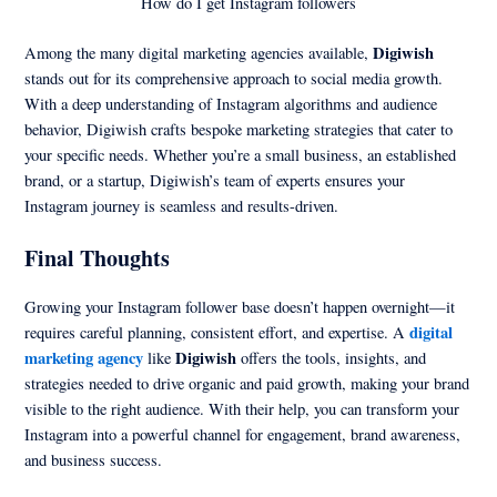
How do I get Instagram followers
Digiwish
Among the many digital marketing agencies available,
stands out for its comprehensive approach to social media growth.
With a deep understanding of Instagram algorithms and audience
behavior, Digiwish crafts bespoke marketing strategies that cater to
your specific needs. Whether you’re a small business, an established
brand, or a startup, Digiwish’s team of experts ensures your
Instagram journey is seamless and results-driven.
Final Thoughts
Growing your Instagram follower base doesn’t happen overnight—it
digital
requires careful planning, consistent effort, and expertise. A
marketing agency
Digiwish
like
offers the tools, insights, and
strategies needed to drive organic and paid growth, making your brand
visible to the right audience. With their help, you can transform your
Instagram into a powerful channel for engagement, brand awareness,
and business success.