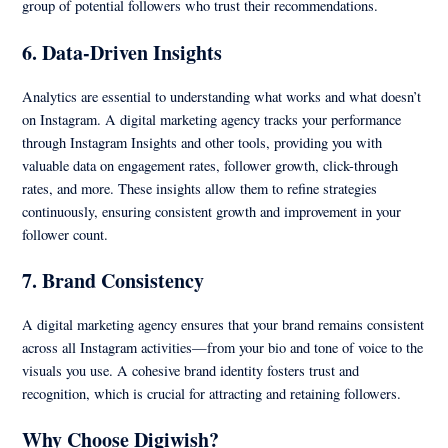
group of potential followers who trust their recommendations.
6.
Data-Driven Insights
Analytics are essential to understanding what works and what doesn’t
on Instagram. A digital marketing agency tracks your performance
through Instagram Insights and other tools, providing you with
valuable data on engagement rates, follower growth, click-through
rates, and more. These insights allow them to refine strategies
continuously, ensuring consistent growth and improvement in your
follower count.
7.
Brand Consistency
A digital marketing agency ensures that your brand remains consistent
across all Instagram activities—from your bio and tone of voice to the
visuals you use. A cohesive brand identity fosters trust and
recognition, which is crucial for attracting and retaining followers.
Why Choose Digiwish?