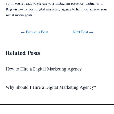
So, if you’re ready to elevate your Instagram presence, partner with
Digiwish
—the best digital marketing agency to help you achieve your
social media goals!
←
Previous Post
Next Post
→
Related Posts
How to Hire a Digital Marketing Agency
Why Should I Hire a Digital Marketing Agency?