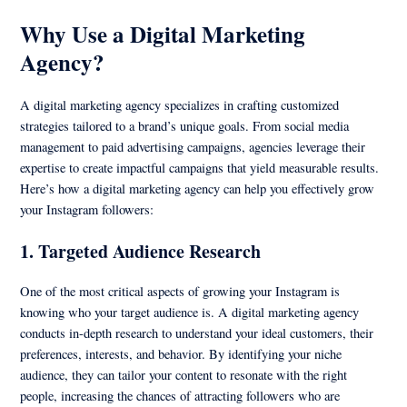
Why Use a Digital Marketing
Agency?
A digital marketing agency specializes in crafting customized
strategies tailored to a brand’s unique goals. From social media
management to paid advertising campaigns, agencies leverage their
expertise to create impactful campaigns that yield measurable results.
Here’s how a digital marketing agency can help you effectively grow
your Instagram followers:
1.
Targeted Audience Research
One of the most critical aspects of growing your Instagram is
knowing who your target audience is. A digital marketing agency
conducts in-depth research to understand your ideal customers, their
preferences, interests, and behavior. By identifying your niche
audience, they can tailor your content to resonate with the right
people, increasing the chances of attracting followers who are