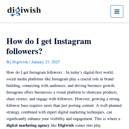
Skip
Post
Main
to
navigation
Menu
content
How do I get Instagram
followers?
By
Digiwish
/
January 21, 2025
How do I get Instagram followers :
In today’s digital-first world,
social media platforms like Instagram play a crucial role in brand
building, connecting with audiences, and driving business growth.
Instagram offers businesses a visual platform to showcase products,
share stories, and engage with followers. However, growing a strong
follower base requires more than just posting content. A well-planned
strategy, combined with expert digital marketing techniques, can
significantly enhance your visibility and engagement. This is where a
digital marketing agency
Digiwish
like
comes into play.