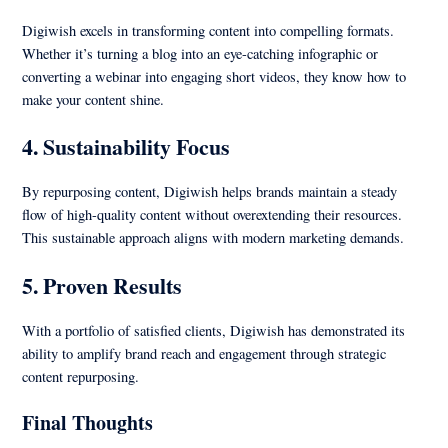
Digiwish excels in transforming content into compelling formats.
Whether it’s turning a blog into an eye-catching infographic or
converting a webinar into engaging short videos, they know how to
make your content shine.
4.
Sustainability Focus
By repurposing content, Digiwish helps brands maintain a steady
flow of high-quality content without overextending their resources.
This sustainable approach aligns with modern marketing demands.
5.
Proven Results
With a portfolio of satisfied clients, Digiwish has demonstrated its
ability to amplify brand reach and engagement through strategic
content repurposing.
Final Thoughts