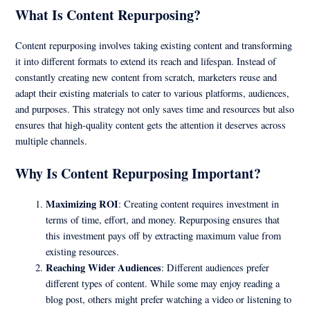
What Is Content Repurposing?
Content repurposing involves taking existing content and transforming
it into different formats to extend its reach and lifespan. Instead of
constantly creating new content from scratch, marketers reuse and
adapt their existing materials to cater to various platforms, audiences,
and purposes. This strategy not only saves time and resources but also
ensures that high-quality content gets the attention it deserves across
multiple channels.
Why Is Content Repurposing Important?
Maximizing ROI
: Creating content requires investment in
terms of time, effort, and money. Repurposing ensures that
this investment pays off by extracting maximum value from
existing resources.
Reaching Wider Audiences
: Different audiences prefer
different types of content. While some may enjoy reading a
blog post, others might prefer watching a video or listening to