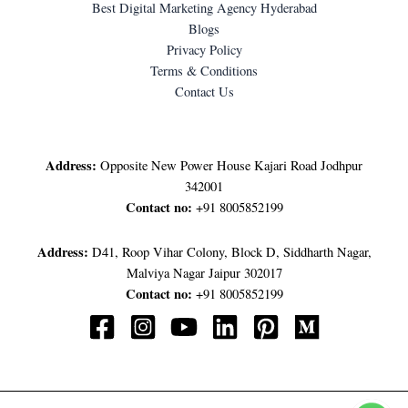
Best Digital Marketing Agency Hyderabad
Blogs
Privacy Policy
Terms & Conditions
Contact Us
LET'S GET IN TOUCH
Address:
Opposite New Power House Kajari Road Jodhpur
342001
Contact no:
+91 8005852199
Address:
D41, Roop Vihar Colony, Block D, Siddharth Nagar,
Malviya Nagar Jaipur 302017
Contact no:
+91 8005852199