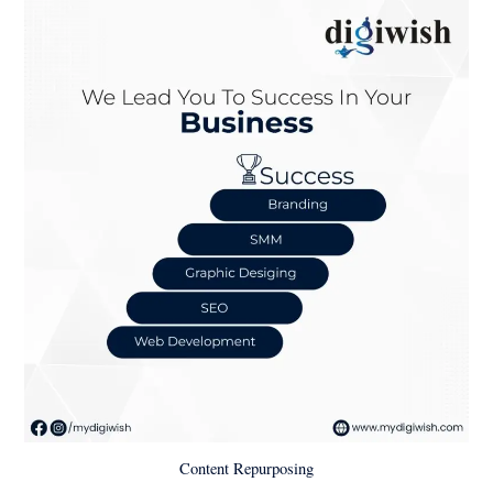
Content Repurposing