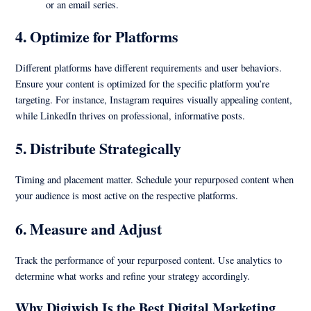
or an email series.
4.
Optimize for Platforms
Different platforms have different requirements and user behaviors.
Ensure your content is optimized for the specific platform you’re
targeting. For instance, Instagram requires visually appealing content,
while LinkedIn thrives on professional, informative posts.
5.
Distribute Strategically
Timing and placement matter. Schedule your repurposed content when
your audience is most active on the respective platforms.
6.
Measure and Adjust
Track the performance of your repurposed content. Use analytics to
determine what works and refine your strategy accordingly.
Why Digiwish Is the Best Digital Marketing