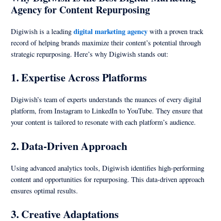
Agency for Content Repurposing
digital marketing agency
Digiwish is a leading
with a proven track
record of helping brands maximize their content’s potential through
strategic repurposing. Here’s why Digiwish stands out:
1.
Expertise Across Platforms
Digiwish’s team of experts understands the nuances of every digital
platform, from Instagram to LinkedIn to YouTube. They ensure that
your content is tailored to resonate with each platform’s audience.
2.
Data-Driven Approach
Using advanced analytics tools, Digiwish identifies high-performing
content and opportunities for repurposing. This data-driven approach
ensures optimal results.
3.
Creative Adaptations