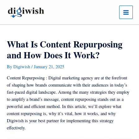
Skip
Post
Main
to
navigation
Menu
content
What Is Content Repurposing
and How Does It Work?
By
Digiwish
/
January 21, 2025
Content Repurposing : Digital marketing agency are at the forefront
of shaping how brands communicate with their audiences in today’s
fast-paced digital landscape. Among the many strategies they employ
to amplify a brand’s message, content repurposing stands out as a
powerful and efficient method. In this article, we’ll explore what
content repurposing is, why it’s vital, how it works, and why
Digiwish is your best partner for implementing this strategy
effectively.