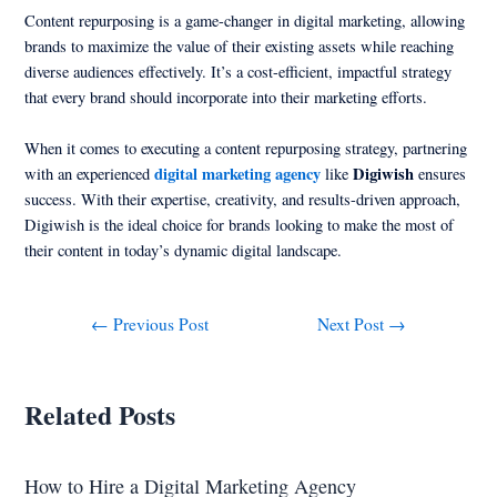
Content repurposing is a game-changer in digital marketing, allowing
brands to maximize the value of their existing assets while reaching
diverse audiences effectively. It’s a cost-efficient, impactful strategy
that every brand should incorporate into their marketing efforts.
When it comes to executing a content repurposing strategy, partnering
digital marketing agency
Digiwish
with an experienced
like
ensures
success. With their expertise, creativity, and results-driven approach,
Digiwish is the ideal choice for brands looking to make the most of
their content in today’s dynamic digital landscape.
←
Previous Post
Next Post
→
Related Posts
How to Hire a Digital Marketing Agency