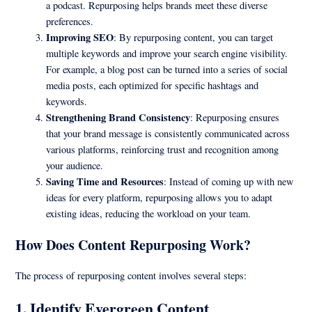
a podcast. Repurposing helps brands meet these diverse
preferences.
Improving SEO
: By repurposing content, you can target
multiple keywords and improve your search engine visibility.
For example, a blog post can be turned into a series of social
media posts, each optimized for specific hashtags and
keywords.
Strengthening Brand Consistency
: Repurposing ensures
that your brand message is consistently communicated across
various platforms, reinforcing trust and recognition among
your audience.
Saving Time and Resources
: Instead of coming up with new
ideas for every platform, repurposing allows you to adapt
existing ideas, reducing the workload on your team.
How Does Content Repurposing Work?
The process of repurposing content involves several steps:
1.
Identify Evergreen Content