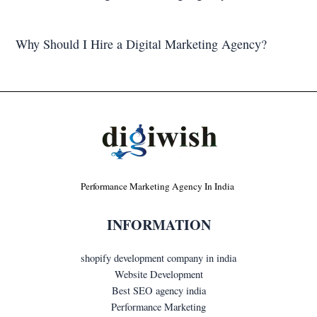
Why Should I Hire a Digital Marketing Agency?
Performance Marketing Agency In India
INFORMATION
shopify development company in india
Website Development
Best SEO agency india
Performance Marketing