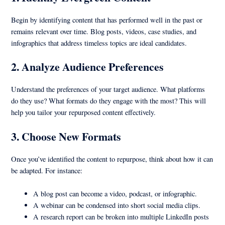
Begin by identifying content that has performed well in the past or
remains relevant over time. Blog posts, videos, case studies, and
infographics that address timeless topics are ideal candidates.
2.
Analyze Audience Preferences
Understand the preferences of your target audience. What platforms
do they use? What formats do they engage with the most? This will
help you tailor your repurposed content effectively.
3.
Choose New Formats
Once you’ve identified the content to repurpose, think about how it can
be adapted. For instance:
A blog post can become a video, podcast, or infographic.
A webinar can be condensed into short social media clips.
A research report can be broken into multiple LinkedIn posts