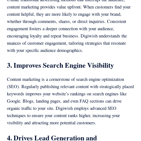
content marketing provides value upfront. When customers find your
content helpful, they are more likely to engage with your brand,
whether through comments, shares, or direct inquiries. Consistent
engagement fosters a deeper connection with your audience,
encouraging loyalty and repeat business. Digiwish understands the
nuances of customer engagement, tailoring strategies that resonate
with your specific audience demographics.
3. Improves Search Engine Visibility
Content marketing is a cornerstone of search engine optimization
(SEO). Regularly publishing relevant content with strategically placed
keywords improves your website’s rankings on search engines like
Google. Blogs, landing pages, and even FAQ sections can drive
organic traffic to your site. Digiwish employs advanced SEO
techniques to ensure your content ranks higher, increasing your
visibility and attracting more potential customers.
4. Drives Lead Generation and