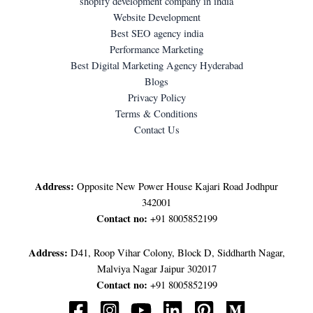
shopify development company in india
Website Development
Best SEO agency india
Performance Marketing
Best Digital Marketing Agency Hyderabad
Blogs
Privacy Policy
Terms & Conditions
Contact Us
LET'S GET IN TOUCH
Address:
Opposite New Power House Kajari Road Jodhpur
342001
Contact no:
+91 8005852199
Address:
D41, Roop Vihar Colony, Block D, Siddharth Nagar,
Malviya Nagar Jaipur 302017
Contact no:
+91 8005852199