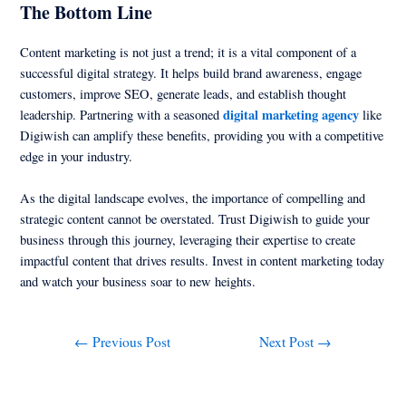
The Bottom Line
Content marketing is not just a trend; it is a vital component of a
successful digital strategy. It helps build brand awareness, engage
customers, improve SEO, generate leads, and establish thought
digital marketing agency
leadership. Partnering with a seasoned
like
Digiwish can amplify these benefits, providing you with a competitive
edge in your industry.
As the digital landscape evolves, the importance of compelling and
strategic content cannot be overstated. Trust Digiwish to guide your
business through this journey, leveraging their expertise to create
impactful content that drives results. Invest in content marketing today
and watch your business soar to new heights.
←
Previous Post
Next Post
→