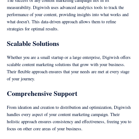
The success of any content marketing campaign lies in its
measurability. Digiwish uses advanced analytics tools to track the
performance of your content, providing insights into what works and
what doesn’t. This data-driven approach allows them to refine
strategies for optimal results.
Scalable Solutions
Whether you are a small startup or a large enterprise, Digiwish offers
scalable content marketing solutions that grow with your business.
Their flexible approach ensures that your needs are met at every stage
of your journey.
Comprehensive Support
From ideation and creation to distribution and optimization, Digiwish
handles every aspect of your content marketing campaign. Their
holistic approach ensures consistency and effectiveness, freeing you to
focus on other core areas of your business.