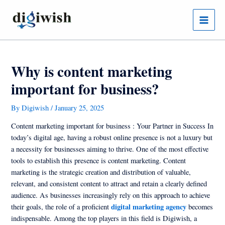
Skip
Post
Main
to
navigation
Menu
content
Why is content marketing
important for business?
By
Digiwish
/
January 25, 2025
Content marketing important for business : Your Partner in Success In
today’s digital age, having a robust online presence is not a luxury but
a necessity for businesses aiming to thrive. One of the most effective
tools to establish this presence is content marketing. Content
marketing is the strategic creation and distribution of valuable,
relevant, and consistent content to attract and retain a clearly defined
audience. As businesses increasingly rely on this approach to achieve
digital marketing agency
their goals, the role of a proficient
becomes
indispensable. Among the top players in this field is Digiwish, a