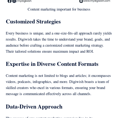
Content marketing important for business
Customized Strategies
Every business is unique, and a one-size-fits-all approach rarely yields
results. Digiwish takes the time to understand your brand, goals, and
audience before crafting a customized content marketing strategy.
Their tailored solutions ensure maximum impact and ROI.
Expertise in Diverse Content Formats
Content marketing is not limited to blogs and articles; it encompasses
videos, podcasts, infographics, and more. Digiwish boasts a team of
skilled creators who excel in various formats, ensuring your brand
message is communicated effectively across all channels.
Data-Driven Approach