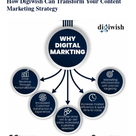
How Digiwish Can Transform Your Content
Marketing Strategy