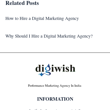
Related Posts
How to Hire a Digital Marketing Agency
Why Should I Hire a Digital Marketing Agency?
Performance Marketing Agency In India
INFORMATION