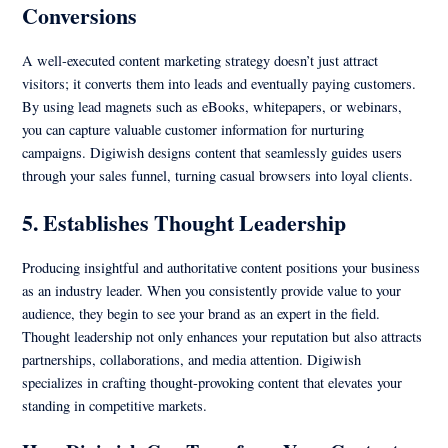
Conversions
A well-executed content marketing strategy doesn’t just attract
visitors; it converts them into leads and eventually paying customers.
By using lead magnets such as eBooks, whitepapers, or webinars,
you can capture valuable customer information for nurturing
campaigns. Digiwish designs content that seamlessly guides users
through your sales funnel, turning casual browsers into loyal clients.
5. Establishes Thought Leadership
Producing insightful and authoritative content positions your business
as an industry leader. When you consistently provide value to your
audience, they begin to see your brand as an expert in the field.
Thought leadership not only enhances your reputation but also attracts
partnerships, collaborations, and media attention. Digiwish
specializes in crafting thought-provoking content that elevates your
standing in competitive markets.