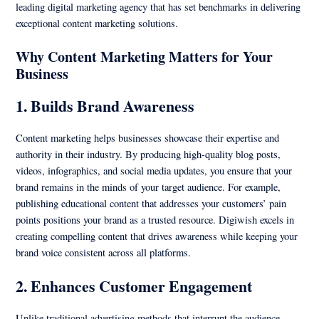
leading digital marketing agency that has set benchmarks in delivering
exceptional content marketing solutions.
Why Content Marketing Matters for Your
Business
1. Builds Brand Awareness
Content marketing helps businesses showcase their expertise and
authority in their industry. By producing high-quality blog posts,
videos, infographics, and social media updates, you ensure that your
brand remains in the minds of your target audience. For example,
publishing educational content that addresses your customers’ pain
points positions your brand as a trusted resource. Digiwish excels in
creating compelling content that drives awareness while keeping your
brand voice consistent across all platforms.
2. Enhances Customer Engagement
Unlike traditional advertising methods that interrupt the audience,